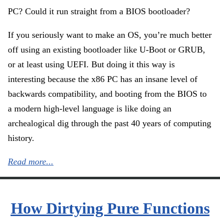
PC? Could it run straight from a BIOS bootloader?
If you seriously want to make an OS, you’re much better
off using an existing bootloader like U-Boot or GRUB,
or at least using UEFI. But doing it this way is
interesting because the x86 PC has an insane level of
backwards compatibility, and booting from the BIOS to
a modern high-level language is like doing an
archealogical dig through the past 40 years of computing
history.
Read more...
How Dirtying Pure Functions