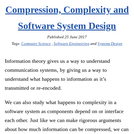
Compression, Complexity and
Software System Design
Published
25 June 2017
Tags:
Computer Science
,
Software Engineering
and
Systems Design
Information theory gives us a way to understand
communication systems, by giving us a way to
understand what happens to information as it’s
transmitted or re-encoded.
We can also study what happens to complexity in a
software system as components depend on or interface
each other. Just like we can make rigorous arguments
about how much information can be compressed, we can