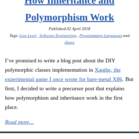
How Inheritance and
Polymorphism Work
Published
02 April 2018
Tags:
Low Level
,
Software Engineering
,
Programming Languages
and
dlang
I’ve promised to write a blog post about the DIY
polymorphic classes implementation in
Xanthe, the
experimental game I once wrote for bare-metal X86
. But
first, I decided to write a precursor post that explains
how polymorphism and inheritance work in the first
place.
Read more...