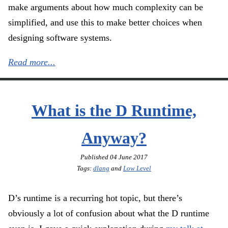
make arguments about how much complexity can be
simplified, and use this to make better choices when
designing software systems.
Read more...
What is the D Runtime,
Anyway?
Published
04 June 2017
Tags:
dlang
and
Low Level
D’s runtime is a recurring hot topic, but there’s
obviously a lot of confusion about what the D runtime