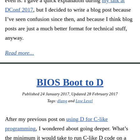
even is. I gave a quick explanation during
my talk at
DConf 2017
, but I decided to write a blog post because
I’ve seen confusion since then, and because I think blog
posts are just a much better format for technical stuff,
anyway.
Read more...
BIOS Boot to D
Published
24 January 2017
, Updated
28 February 2017
Tags:
dlang
and
Low Level
After my previous post on
using D for C-like
programming
, I wondered about going deeper. What’s
the minimum it would take to run C-like D code on a