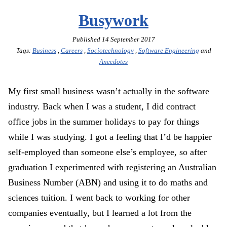
Busywork
Published
14 September 2017
Tags:
Business
,
Careers
,
Sociotechnology
,
Software Engineering
and
Anecdotes
My first small business wasn’t actually in the software
industry. Back when I was a student, I did contract
office jobs in the summer holidays to pay for things
while I was studying. I got a feeling that I’d be happier
self-employed than someone else’s employee, so after
graduation I experimented with registering an Australian
Business Number (ABN) and using it to do maths and
sciences tuition. I went back to working for other
companies eventually, but I learned a lot from the