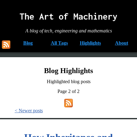
The Art of Machinery
A blog of tech, engineering and mathematics
Blog
All Tags
Highlights
About
Blog Highlights
Highlighted blog posts
Page 2 of 2
< Newer posts