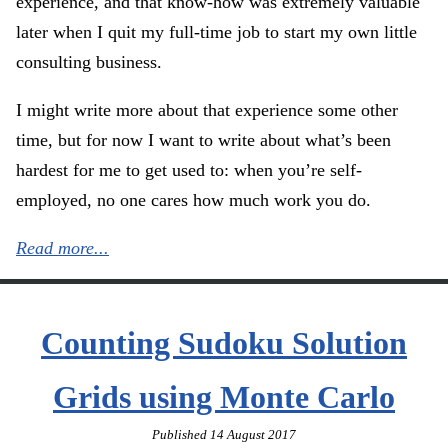
experience, and that know-how was extremely valuable
later when I quit my full-time job to start my own little
consulting business.
I might write more about that experience some other
time, but for now I want to write about what’s been
hardest for me to get used to: when you’re self-
employed, no one cares how much work you do.
Read more...
Counting Sudoku Solution
Grids using Monte Carlo
Published
14 August 2017