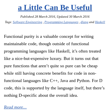
a Little Can Be Useful
Published
28 March 2016
, Updated
30 March 2016
Tags:
Software Engineering
,
Programming Languages
,
dlang
and
Haskell
Functional purity is a valuable concept for writing
maintainable code, though outside of functional
programming languages like Haskell, it’s often treated
like a nice-but-expensive luxury. But it turns out that
pure functions that aren’t quite so pure can be cheap
while still having concrete benefits for code in non-
functional languages like C++, Java and Python. For D
code, this is supported by the language itself, but there’s
nothing D-specific about the overall idea.
Read more...