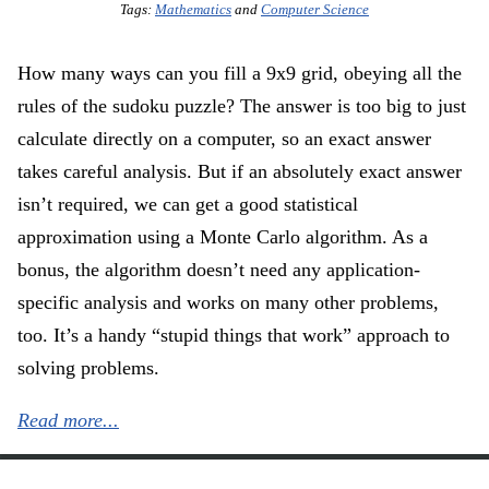
Tags:
Mathematics
and
Computer Science
How many ways can you fill a 9x9 grid, obeying all the
rules of the sudoku puzzle? The answer is too big to just
calculate directly on a computer, so an exact answer
takes careful analysis. But if an absolutely exact answer
isn’t required, we can get a good statistical
approximation using a Monte Carlo algorithm. As a
bonus, the algorithm doesn’t need any application-
specific analysis and works on many other problems,
too. It’s a handy “stupid things that work” approach to
solving problems.
Read more...