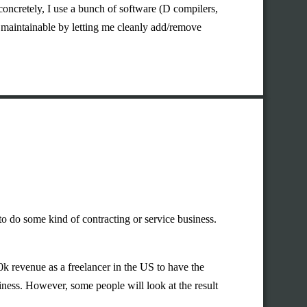
 concretely, I use a bunch of software (D compilers,
maintainable by letting me cleanly add/remove
to do some kind of contracting or service business.
40k revenue as a freelancer in the US to have the
iness. However, some people will look at the result