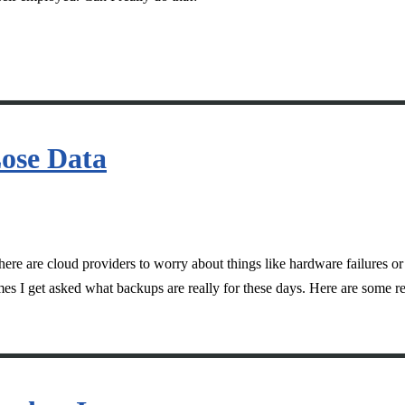
ose Data
here are cloud providers to worry about things like hardware failures 
mes I get asked what backups are really for these days. Here are some r