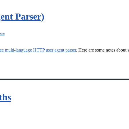
ent Parser)
ses
ee multi-language HTTP user agent parser
. Here are some notes about w
ths