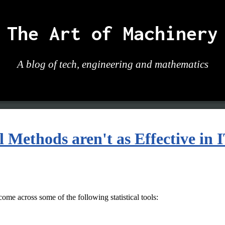
The Art of Machinery
A blog of tech, engineering and mathematics
 Methods aren't as Effective in 
ome across some of the following statistical tools: