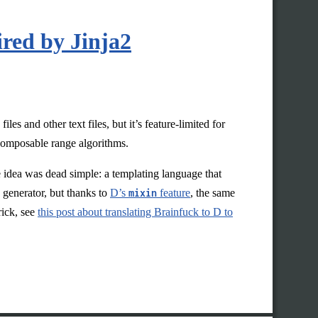
red by Jinja2
les and other text files, but it’s feature-limited for
 composable range algorithms.
he idea was dead simple: a templating language that
generator, but thanks to
D’s
mixin
feature
, the same
rick, see
this post about translating Brainfuck to D to