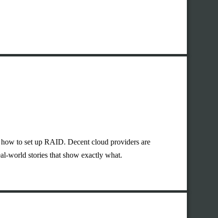
or how to set up RAID. Decent cloud providers are
eal-world stories that show exactly what.