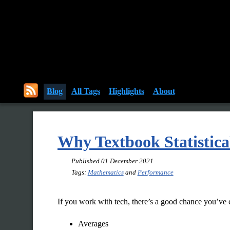
Blog
All Tags
Highlights
About
Why Textbook Statistical
Published
01 December 2021
Tags:
Mathematics
and
Performance
If you work with tech, there’s a good chance you’ve c
Averages