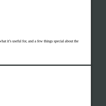
hat it’s useful for, and a few things special about the