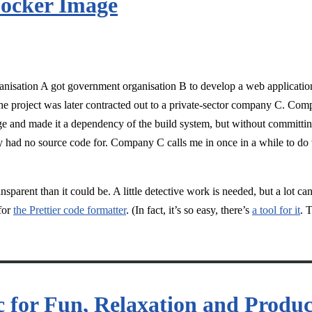
Docker Image
ganisation A got government organisation B to develop a web applicati
e project was later contracted out to a private-sector company C. Co
 and made it a dependency of the build system, but without committing
 had no source code for. Company C calls me in once in a while to do 
sparent than it could be. A little detective work is needed, but a lot can
for
the Prettier code formatter
. (In fact, it’s so easy, there’s
a tool for it
. 
for Fun, Relaxation and Produc