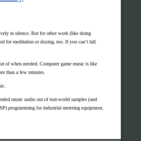
ely in silence. But for other work (like doing
 for meditation or dozing, too. If you can’t fall
e out of when needed. Computer game music is like
ore than a few minutes.
ic.
tended music audio out of real-world samples (and
(DSP) programming for industrial metering equipment,