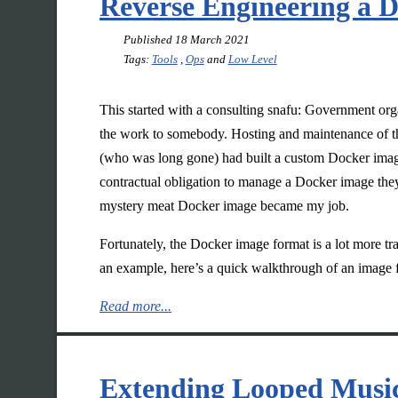
Reverse Engineering a 
Published
18 March 2021
Tags:
Tools
,
Ops
and
Low Level
This started with a consulting snafu: Government or
the work to somebody. Hosting and maintenance of th
(who was long gone) had built a custom Docker image
contractual obligation to manage a Docker image they
mystery meat Docker image became my job.
Fortunately, the Docker image format is a lot more tran
an example, here’s a quick walkthrough of an image 
Read more...
Extending Looped Music 