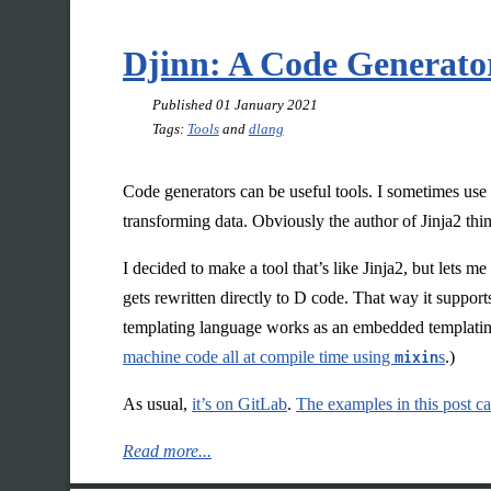
Djinn: A Code Generato
Published
01 January 2021
Tags:
Tools
and
dlang
Code generators can be useful tools. I sometimes us
transforming data. Obviously the author of Jinja2 thi
I decided to make a tool that’s like Jinja2, but lets
gets rewritten directly to D code. That way it suppor
templating language works as an embedded templatin
machine code all at compile time using
mixin
s
.)
As usual,
it’s on GitLab
.
The examples in this post ca
Read more...