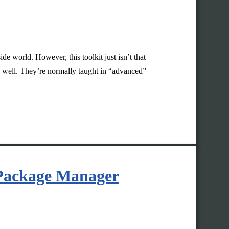
de world. However, this toolkit just isn’t that
rk well. They’re normally taught in “advanced”
 Package Manager