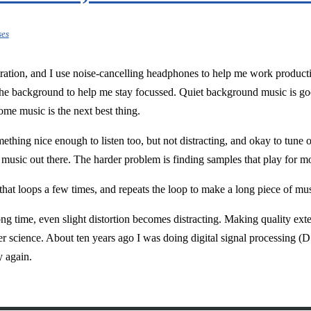
ses
ation, and I use noise-cancelling headphones to help me work productiv
the background to help me stay focussed. Quiet background music is good
ome music is the next best thing.
mething nice enough to listen too, but not distracting, and okay to tun
 music out there. The harder problem is finding samples that play for m
 that loops a few times, and repeats the loop to make a long piece of mus
ong time, even slight distortion becomes distracting. Making quality ex
ter science. About ten years ago I was doing digital signal processing 
y again.