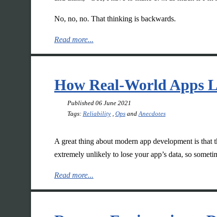
No, no, no. That thinking is backwards.
Read more...
How Real-World Apps L
Published
06 June 2021
Tags:
Reliability
,
Ops
and
Anecdotes
A great thing about modern app development is that t
extremely unlikely to lose your app’s data, so someti
Read more...