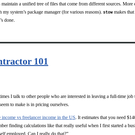
s maintain a unified tree of files that come from different sources. More
ough my system’s package manager (for various reasons).
stow
makes that 
’s done.
ntractor 101
es I talk to other people who are interested in leaving a full-time job 
eem to make is in pricing ourselves.
e income vs freelancer income in the US
. It estimates that you need $1
 finding calculations like that really useful when I first started a bus
elf employed. Can I really do that?”