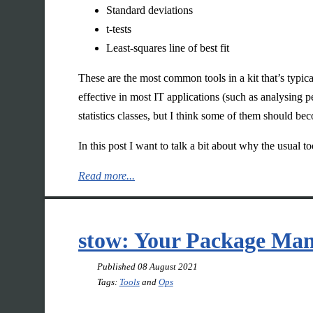
Standard deviations
t-tests
Least-squares line of best fit
These are the most common tools in a kit that’s typical
effective in most IT applications (such as analysing 
statistics classes, but I think some of them should be
In this post I want to talk a bit about why the usual t
Read more...
stow: Your Package Ma
Published
08 August 2021
Tags:
Tools
and
Ops