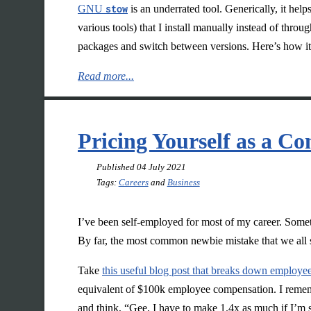
GNU
stow
is an underrated tool. Generically, it help
various tools) that I install manually instead of thr
packages and switch between versions. Here’s how it
Read more...
Pricing Yourself as a Co
Published
04 July 2021
Tags:
Careers
and
Business
I’ve been self-employed for most of my career. Sometim
By far, the most common newbie mistake that we all s
Take
this useful blog post that breaks down employe
equivalent of $100k employee compensation. I remember
and think, “Gee, I have to make 1.4x as much if I’m s