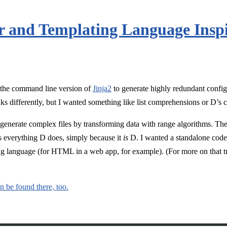
r and Templating Language Inspi
e the command line version of
Jinja2
to generate highly redundant config fi
nks differently, but I wanted something like list comprehensions or D’s
 me generate complex files by transforming data with range algorithms. T
ts everything D does, simply because it
is
D. I wanted a standalone code 
g language (for HTML in a web app, for example). (For more on that t
n be found there, too.