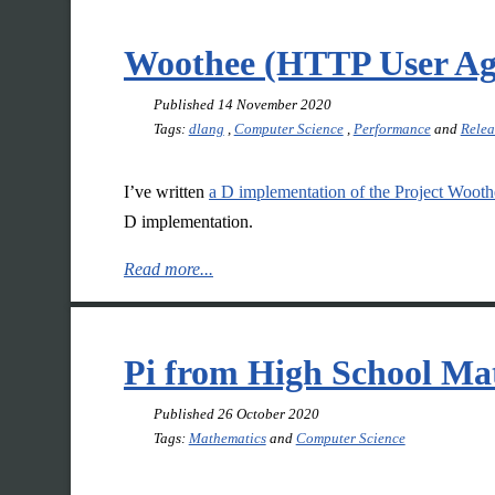
Woothee (HTTP User Ag
Published
14 November 2020
Tags:
dlang
,
Computer Science
,
Performance
and
Relea
I’ve written
a D implementation of the Project Wooth
D implementation.
Read more...
Pi from High School Ma
Published
26 October 2020
Tags:
Mathematics
and
Computer Science