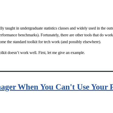
ly taught in undergraduate statistics classes and widely used in the outsi
performance benchmarks). Fortunately, there are other tools that do wo
come the standard toolkit for tech work (and possibly elsewhere).
oolkit doesn’t work well. First, let me give an example.
nager When You Can't Use Your