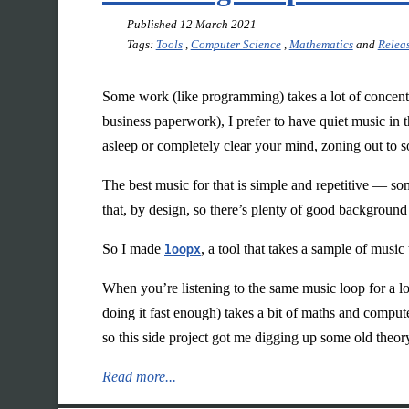
Published
12 March 2021
Tags:
Tools
,
Computer Science
,
Mathematics
and
Relea
Some work (like programming) takes a lot of concentr
business paperwork), I prefer to have quiet music in 
asleep or completely clear your mind, zoning out to s
The best music for that is simple and repetitive — so
that, by design, so there’s plenty of good background
So I made
loopx
, a tool that takes a sample of music
When you’re listening to the same music loop for a l
doing it fast enough) takes a bit of maths and compu
so this side project got me digging up some old theor
Read more...