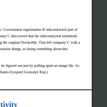
on. Government organisation B subcontracted part of
mpany C discovered that the subcontracted somebody
 the original Dockerfile. That left company C with a
various things, so doing something about this
 be figured out just by pulling apart an image file. As
Thanks Ezequiel Gonzalez Rial.)
tivity